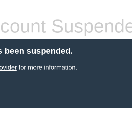
count Suspend
s been suspended.
ovider
for more information.