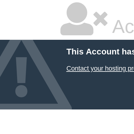
Ac
This Account ha
Contact your hosting pr