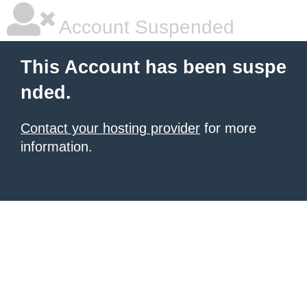
Account Suspended
This Account has been suspe
nded.
Contact your hosting provider
for more
information.