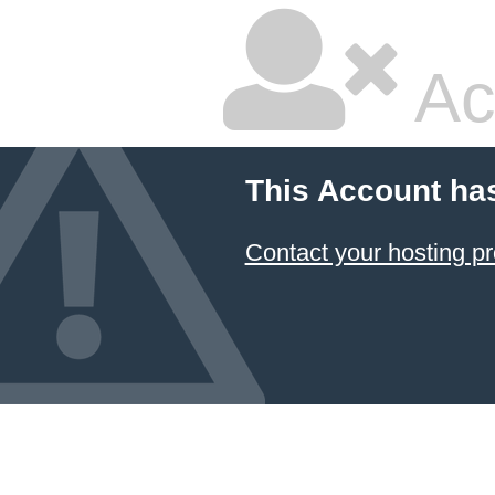
Ac
This Account ha
Contact your hosting pr