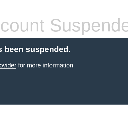
count Suspend
s been suspended.
ovider
for more information.