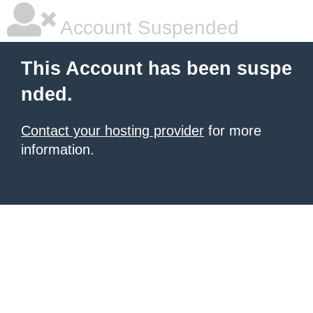
Account Suspended
This Account has been suspe
nded.
Contact your hosting provider
for more
information.