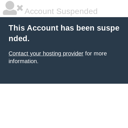
Account Suspended
This Account has been suspe
nded.
Contact your hosting provider
for more
information.