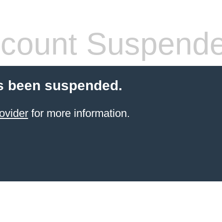
count Suspend
s been suspended.
ovider
for more information.