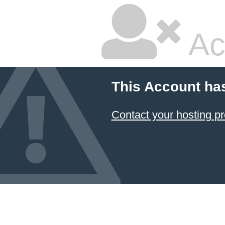
Ac
This Account ha
Contact your hosting pr