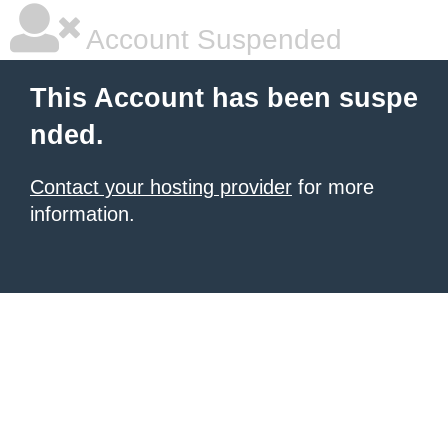
Account Suspended
This Account has been suspe
nded.
Contact your hosting provider
for more
information.