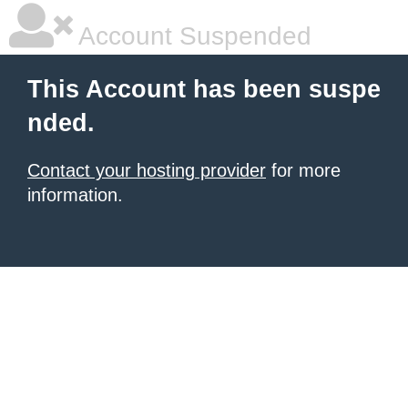
Account Suspended
This Account has been suspe
nded.
Contact your hosting provider
for more
information.