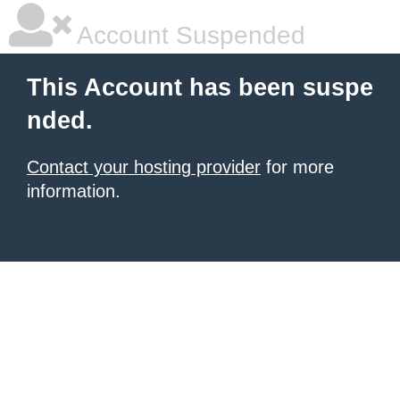
Account Suspended
This Account has been suspe
nded.
Contact your hosting provider
for more
information.