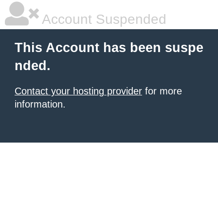
Account Suspended
This Account has been suspe
nded.
Contact your hosting provider
for more
information.