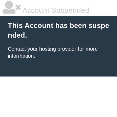
Account Suspended
This Account has been suspe
nded.
Contact your hosting provider
for more
information.