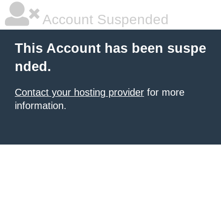
Account Suspended
This Account has been suspe
nded.
Contact your hosting provider
for more
information.