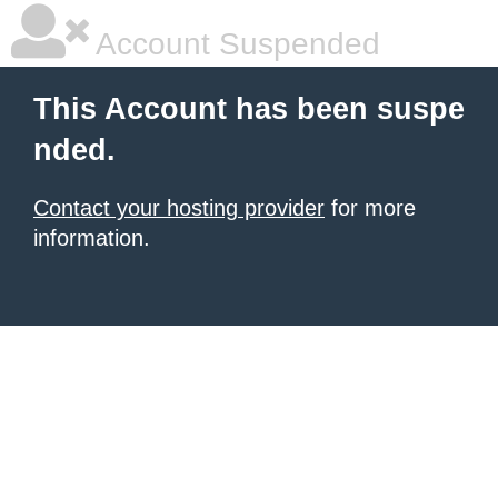
Account Suspended
This Account has been suspe
nded.
Contact your hosting provider
for more
information.