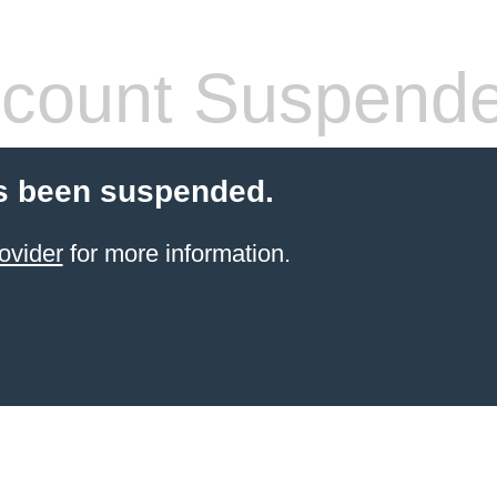
count Suspend
s been suspended.
ovider
for more information.