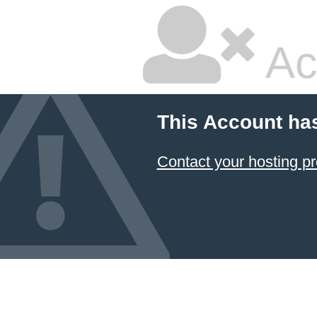
Ac
This Account ha
Contact your hosting pr