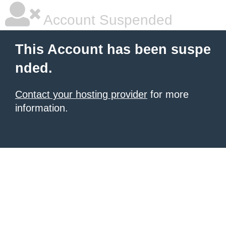
Account Suspended
This Account has been suspe
nded.
Contact your hosting provider
for more
information.