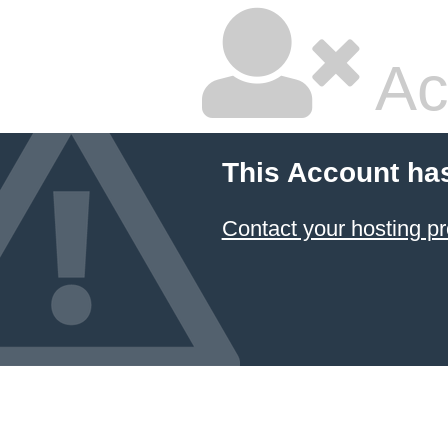
Ac
This Account ha
Contact your hosting pr