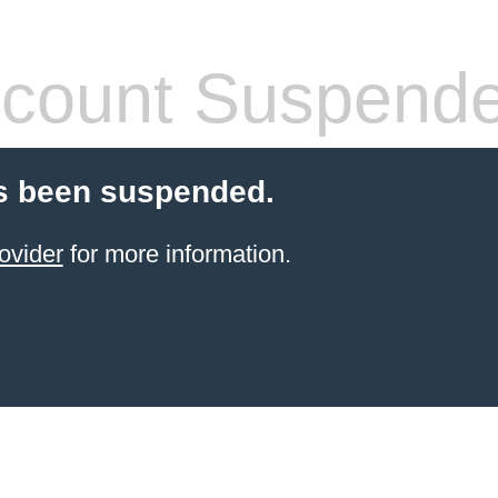
count Suspend
s been suspended.
ovider
for more information.