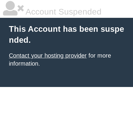
Account Suspended
This Account has been suspe
nded.
Contact your hosting provider
for more
information.