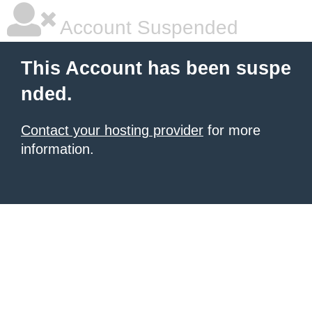
Account Suspended
This Account has been suspe
nded.
Contact your hosting provider
for more
information.