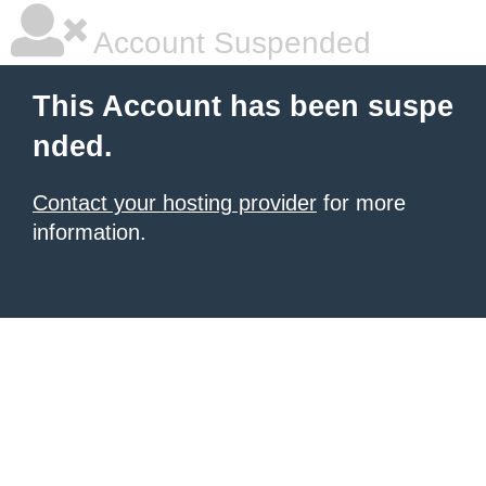
Account Suspended
This Account has been suspe
nded.
Contact your hosting provider
for more
information.