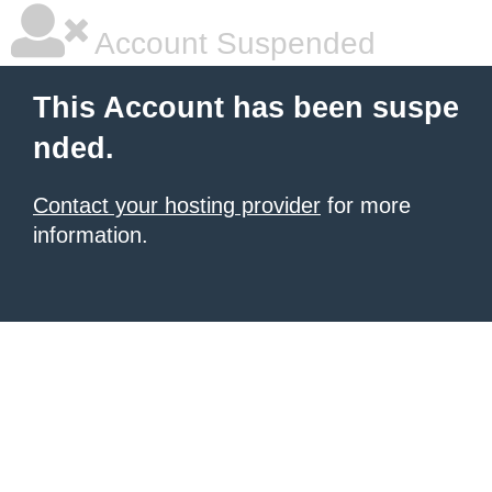
Account Suspended
This Account has been suspe
nded.
Contact your hosting provider
for more
information.