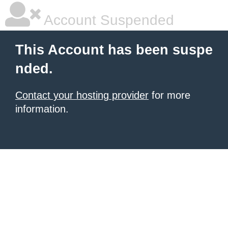
Account Suspended
This Account has been suspe
nded.
Contact your hosting provider
for more
information.