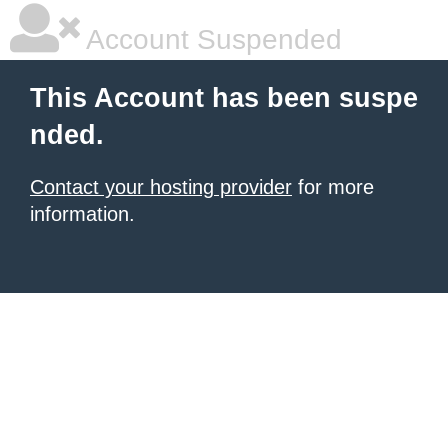
Account Suspended
This Account has been suspe
nded.
Contact your hosting provider
for more
information.