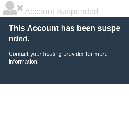
Account Suspended
This Account has been suspe
nded.
Contact your hosting provider
for more
information.