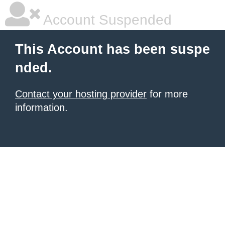
Account Suspended
This Account has been suspe
nded.
Contact your hosting provider
for more
information.