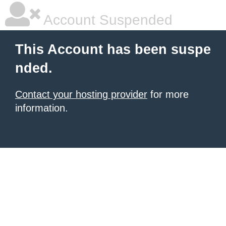
Account Suspended
This Account has been suspe
nded.
Contact your hosting provider
for more
information.