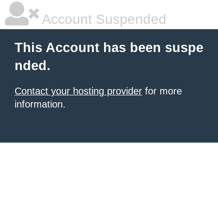
Account Suspended
This Account has been suspe
nded.
Contact your hosting provider
for more
information.