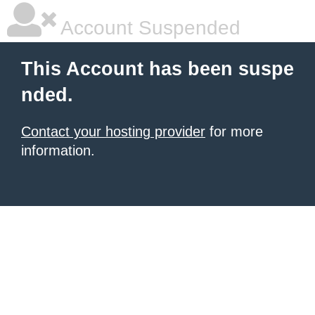
Account Suspended
This Account has been suspe
nded.
Contact your hosting provider
for more
information.