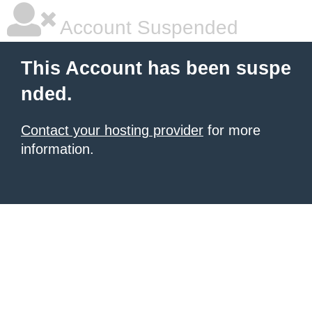
Account Suspended
This Account has been suspe
nded.
Contact your hosting provider
for more
information.