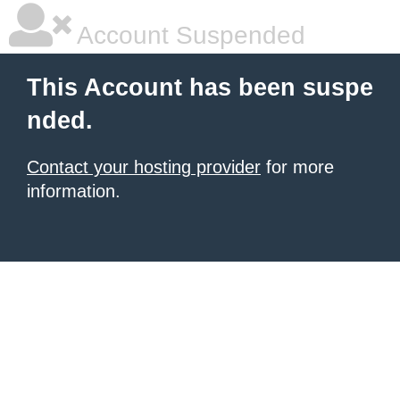
Account Suspended
This Account has been suspe
nded.
Contact your hosting provider
for more
information.