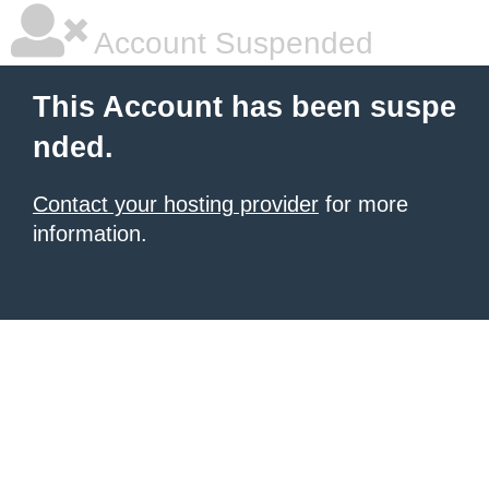
Account Suspended
This Account has been suspe
nded.
Contact your hosting provider
for more
information.