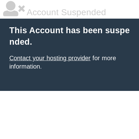
Account Suspended
This Account has been suspe
nded.
Contact your hosting provider
for more
information.