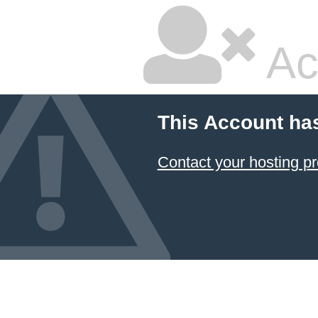
Ac
This Account ha
Contact your hosting pr