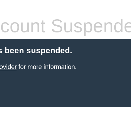
count Suspend
s been suspended.
ovider
for more information.