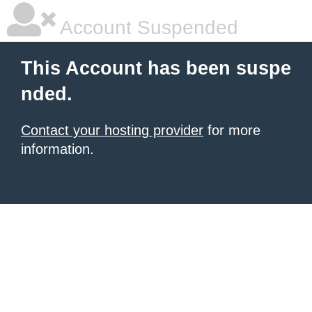
Account Suspended
This Account has been suspe
nded.
Contact your hosting provider
for more
information.