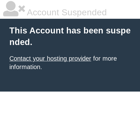
Account Suspended
This Account has been suspe
nded.
Contact your hosting provider
for more
information.