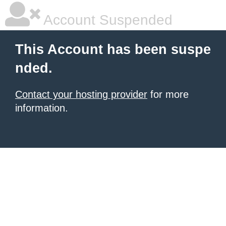
Account Suspended
This Account has been suspe
nded.
Contact your hosting provider
for more
information.