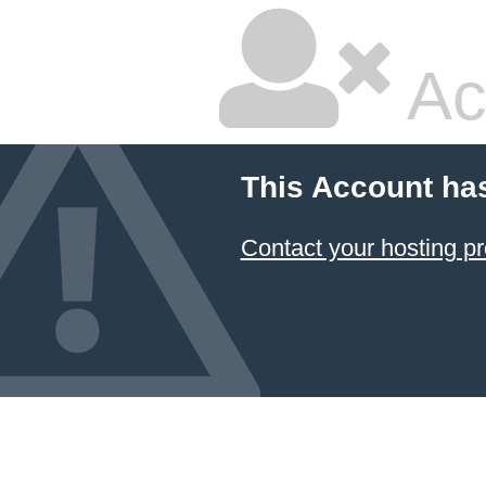
Ac
This Account ha
Contact your hosting pr