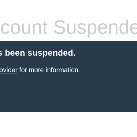
count Suspend
s been suspended.
ovider
for more information.