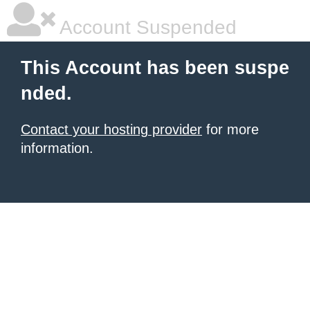
Account Suspended
This Account has been suspe
nded.
Contact your hosting provider
for more
information.