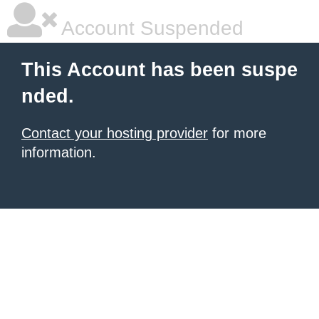
Account Suspended
This Account has been suspe
nded.
Contact your hosting provider
for more
information.