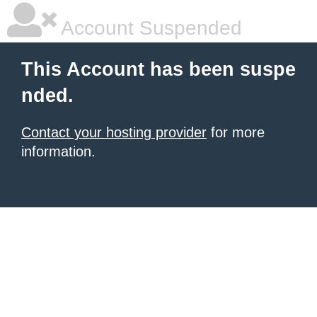
Account Suspended
This Account has been suspe
nded.
Contact your hosting provider
for more
information.