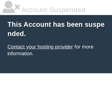
Account Suspended
This Account has been suspe
nded.
Contact your hosting provider
for more
information.