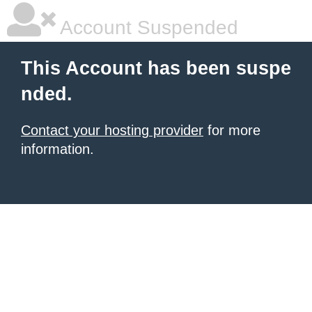
Account Suspended
This Account has been suspe
nded.
Contact your hosting provider
for more
information.