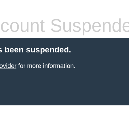
count Suspend
s been suspended.
ovider
for more information.