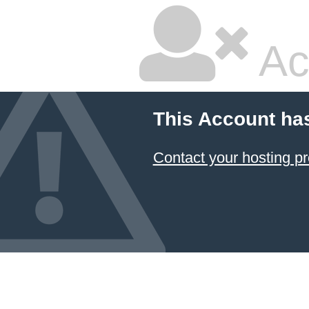
Ac
This Account ha
Contact your hosting pr