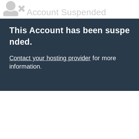
Account Suspended
This Account has been suspe
nded.
Contact your hosting provider
for more
information.