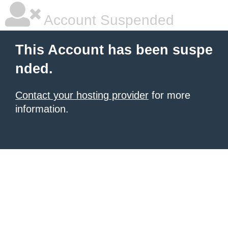
Account Suspended
This Account has been suspe
nded.
Contact your hosting provider
for more
information.