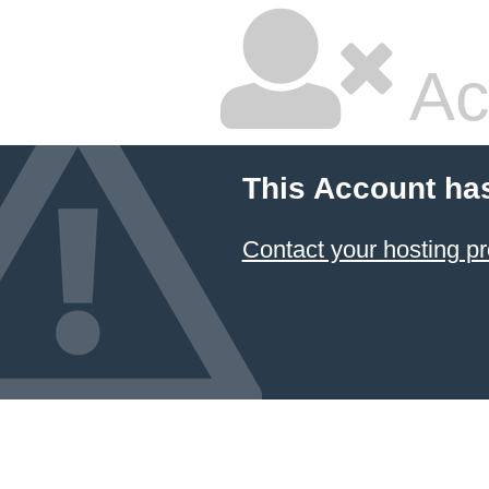
Ac
This Account ha
Contact your hosting pr