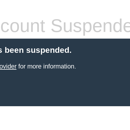
count Suspend
s been suspended.
ovider
for more information.