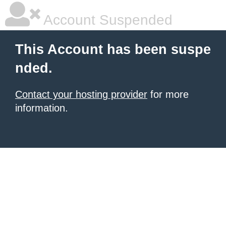
Account Suspended
This Account has been suspe
nded.
Contact your hosting provider
for more
information.