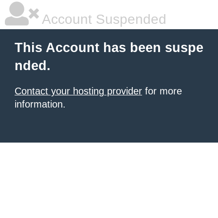
Account Suspended
This Account has been suspe
nded.
Contact your hosting provider
for more
information.