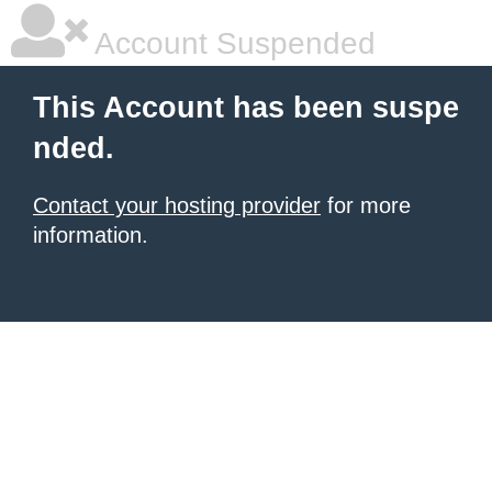
Account Suspended
This Account has been suspe
nded.
Contact your hosting provider
for more
information.