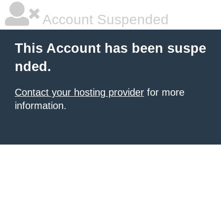
Account Suspended
This Account has been suspe
nded.
Contact your hosting provider
for more
information.