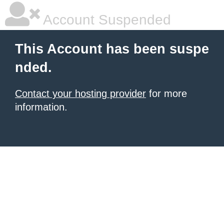
Account Suspended
This Account has been suspe
nded.
Contact your hosting provider
for more
information.